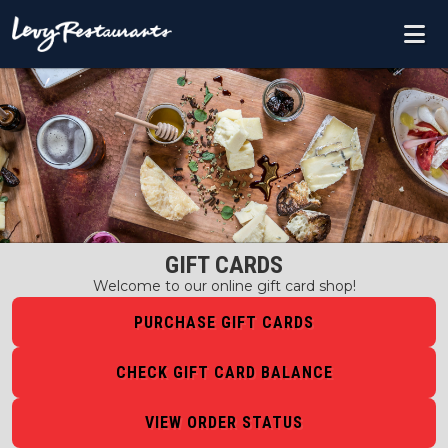
GIFT CARDS
Welcome to our online gift card shop!
PURCHASE GIFT CARDS
CHECK GIFT CARD BALANCE
VIEW ORDER STATUS