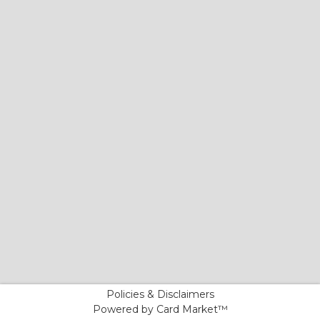
Policies & Disclaimers
Powered by Card Market™